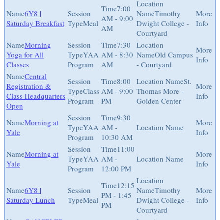
7:00
6Y8 |
Timothy
AM - 9:00
Saturday Breakfast
Meal
Dwight College -
AM
Courtyard
Morning
7:30
Yoga for All
YAA
AM - 8:30
Old Campus
Classes
Program
AM
- Courtyard
Central
8:00
St.
Registration &
Class
AM - 9:00
Thomas More -
Class Headquarters
Program
PM
Golden Center
Open
9:30
Morning at
YAA
AM -
Yale
Program
10:30 AM
11:00
Morning at
YAA
AM -
Yale
Program
12:00 PM
12:15
6Y8 |
Timothy
PM - 1:45
Saturday Lunch
Meal
Dwight College -
PM
Courtyard