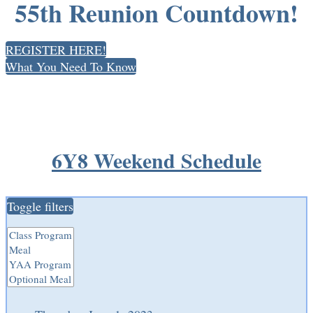
55th Reunion Countdown!
REGISTER HERE!
What You Need To Know
6Y8 Weekend Schedule
Toggle filters