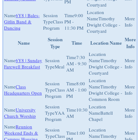
PM
Courtyard
6Y8 | Bales-
9:00
Timothy
Gitlin Band &
Class
PM -
Dwight College -
Dancing
Program
11:30 PM
Courtyard
Session
More
Name
Time
Location Name
Type
Info
7:30
6Y8 | Sunday
Timothy
AM - 9:30
Farewell Breakfast
Meal
Dwight College -
AM
Courtyard
8:00
Class
Timothy
Class
AM - 1:00
Headquarters Open
Dwight College -
Program
PM
Common Room
University
10:30
YAA
Battell
Church Worship
AM
Program
Chapel
Reunion
Weekend Ends &
1:00
Class
Timothy
Campus Housing
PM