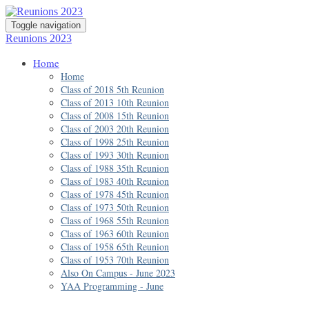
Toggle navigation
Reunions 2023
Home
Home
Class of 2018 5th Reunion
Class of 2013 10th Reunion
Class of 2008 15th Reunion
Class of 2003 20th Reunion
Class of 1998 25th Reunion
Class of 1993 30th Reunion
Class of 1988 35th Reunion
Class of 1983 40th Reunion
Class of 1978 45th Reunion
Class of 1973 50th Reunion
Class of 1968 55th Reunion
Class of 1963 60th Reunion
Class of 1958 65th Reunion
Class of 1953 70th Reunion
Also On Campus - June 2023
YAA Programming - June