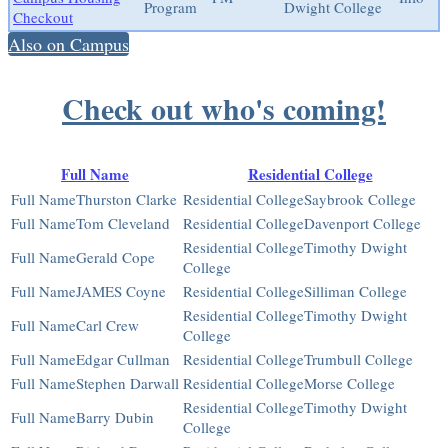
Program
Dwight College
Checkout
Also on Campus
Check out who's coming!
Full Name
Residential College
Thurston Clarke
Saybrook College
Tom Cleveland
Davenport College
Timothy Dwight
Gerald Cope
College
JAMES Coyne
Silliman College
Timothy Dwight
Carl Crew
College
Edgar Cullman
Trumbull College
Stephen Darwall
Morse College
Timothy Dwight
Barry Dubin
College