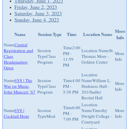
Thursday, June 1, 2023
Friday, June 2, 2023
Saturday, June 3, 2023
Sunday, June 4, 2023
More
Name
Session Type
Time
Location Name
Info
Central
2:00
Registration and
St.
PM -
Class
Class
Thomas More -
11:59
Headquarters
Program
Golden Center
PM
Open
6Y8 | The
4:00
William L.
War on Music,
Class
PM -
Harkness Hall -
John Mauceri ’67
Program
5:30 PM
201/Sudler
Recital Hall
6:00
6Y8 |
Timothy
PM -
Cocktail Hour
Meal
Dwight College -
7:00 PM
Courtyard