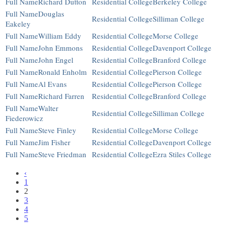
Richard Dutton
Berkeley College
Douglas
Silliman College
Eakeley
William Eddy
Morse College
John Emmons
Davenport College
John Engel
Branford College
Ronald Enholm
Pierson College
Al Evans
Pierson College
Richard Farren
Branford College
Walter
Silliman College
Fiederowicz
Steve Finley
Morse College
Jim Fisher
Davenport College
Steve Friedman
Ezra Stiles College
‹
1
2
3
4
5