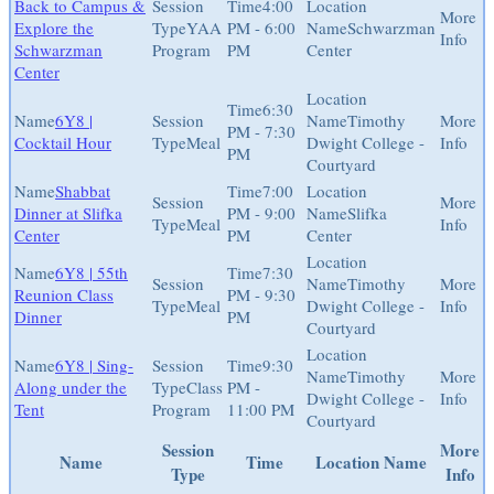
Back to Campus &
4:00
Explore the
YAA
PM - 6:00
Schwarzman
Schwarzman
Program
PM
Center
Center
6:30
6Y8 |
Timothy
PM - 7:30
Cocktail Hour
Meal
Dwight College -
PM
Courtyard
Shabbat
7:00
Dinner at Slifka
PM - 9:00
Slifka
Meal
Center
PM
Center
6Y8 | 55th
7:30
Timothy
Reunion Class
PM - 9:30
Meal
Dwight College -
Dinner
PM
Courtyard
6Y8 | Sing-
9:30
Timothy
Along under the
Class
PM -
Dwight College -
Tent
Program
11:00 PM
Courtyard
Session
More
Name
Time
Location Name
Type
Info