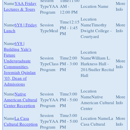
11:00
YAA Friday
YAA
AM -
Lectures & Tours
Program
12:00 PM
12:15
6Y8 | Friday
Timothy
PM - 1:45
Lunch
Meal
Dwight College -
PM
Courtyard
6Y8 |
Building Yale's
Future
2:00
William L.
Undergraduate
Class
PM - 3:00
Harkness Hall -
Communities,
Program
PM
201/Sudler Recital
Jeremiah Quinlan
Hall
’03, Dean of
Admissions
Native
3:00
Native
American Cultural
YAA
PM - 5:00
American Cultural
Center Reception
Program
PM
Center
3:00
La Casa
La
YAA
PM - 5:00
Cultural Reception
Casa Cultural
Program
PM