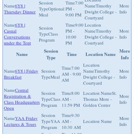
7:00
6Y8 |
Timothy
Optional
PM -
Thursday Dinner
Dwight College -
Meal
9:00 PM
Courtyard
6Y8 |
9:00
Casual
PM -
Timothy
Class
Conversations
10:00
Dwight College -
Program
under the Tent
PM
Courtyard
Session
More
Name
Time
Location Name
Type
Info
7:00
6Y8 | Friday
Timothy
AM - 9:00
Breakfast
Meal
Dwight College -
AM
Courtyard
Central
8:00
St.
Registration &
Class
AM -
Thomas More -
Class Headquarters
Program
11:59 PM
Golden Center
Open
9:30
YAA Friday
YAA
AM -
Lectures & Tours
Program
10:30 AM