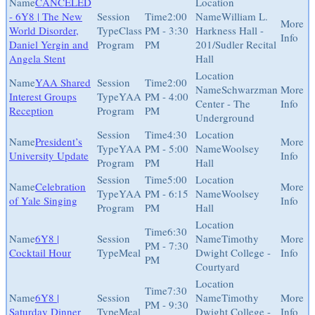
CANCELED
- 6Y8 | The New
2:00
William L.
World Disorder,
Class
PM - 3:30
Harkness Hall -
Daniel Yergin and
Program
PM
201/Sudler Recital
Angela Stent
Hall
YAA Shared
2:00
Schwarzman
Interest Groups
YAA
PM - 4:00
Center - The
Reception
Program
PM
Underground
4:30
President’s
YAA
PM - 5:00
Woolsey
University Update
Program
PM
Hall
5:00
Celebration
YAA
PM - 6:15
Woolsey
of Yale Singing
Program
PM
Hall
6:30
6Y8 |
Timothy
PM - 7:30
Cocktail Hour
Meal
Dwight College -
PM
Courtyard
7:30
6Y8 |
Timothy
PM - 9:30
Saturday Dinner
Meal
Dwight College -