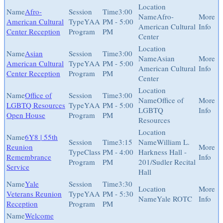
Afro-
3:00
Afro-
American Cultural
YAA
PM - 5:00
American Cultural
Center Reception
Program
PM
Center
Asian
3:00
Asian
American Cultural
YAA
PM - 5:00
American Cultural
Center Reception
Program
PM
Center
Office of
3:00
Office of
LGBTQ Resources
YAA
PM - 5:00
LGBTQ
Open House
Program
PM
Resources
6Y8 | 55th
3:15
William L.
Reunion
Class
PM - 4:00
Harkness Hall -
Remembrance
Program
PM
201/Sudler Recital
Service
Hall
Yale
3:30
Veterans Reunion
YAA
PM - 5:30
Yale ROTC
Reception
Program
PM
Welcome