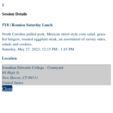
x
Session Details
5Y8 | Reunion Saturday Lunch
North Carolina pulled pork, Mexican street-style corn salad, grass-
fed burgers, roasted eggplant steak, an assortment of savory sides,
salads and cookies.
Saturday, May 27, 2023, 12:15 PM - 1:45 PM
Location
Jonathan Edwards College - Courtyard
68 High St
New Haven, CT 06511
United States
Close