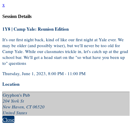
x
Session Details
1Y8 | Camp Yale: Reunion Edition
It's our first night back, kind of like our first night at Yale ever. We
may be older (and possibly wiser), but we'll never be too old for
Camp Yale. While our classmates trickle in, let's catch up at the grad
school bar. We'll get a head start on the "so what have you been up
to" questions
Thursday, June 1, 2023, 8:00 PM - 11:00 PM
Location
Gryphon's Pub
204 York St
New Haven, CT 06520
United States
Close