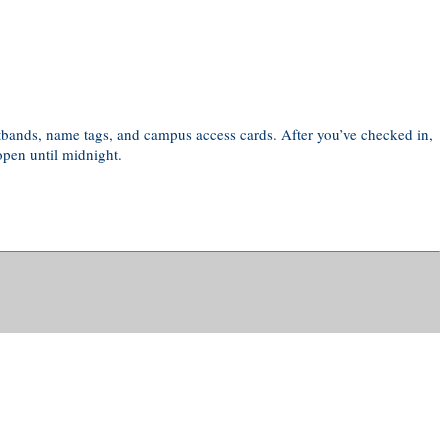
istbands, name tags, and campus access cards. After you’ve checked in,
open until midnight.