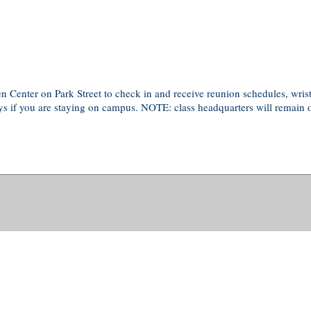
lden Center on Park Street to check in and receive reunion schedules, wr
eys if you are staying on campus. NOTE: class headquarters will remain 