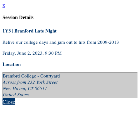
x
Session Details
1Y3 | Branford Late Night
Relive our college days and jam out to hits from 2009-2013!
Friday, June 2, 2023, 9:30 PM
Location
Branford College - Courtyard
Across from 232 York Street
New Haven, CT 06511
United States
Close