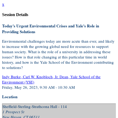
x
Session Details
Today's Urgent Environmental Crises and Yale's Role in
Providing Solutions
Environmental challenges today are more acute than ever, and likely
to increase with the growing global need for resources to support
human society. What is the role of a university in addressing these
issues? How is that role changing at this particular time in world
history, and how is the Yale School of the Environment contributing
to solutions?
Indy Burke, Carl W. Knobloch, Jr. Dean, Yale School of the
Environment (YSE)
Friday, May 26, 2023, 9:30 AM - 10:30 AM
Location
Sheffield-Sterling-Strathcona Hall - 114
1 Prospect St
New Haven, CT 06511