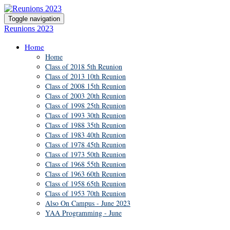
Toggle navigation
Reunions 2023
Home
Home
Class of 2018 5th Reunion
Class of 2013 10th Reunion
Class of 2008 15th Reunion
Class of 2003 20th Reunion
Class of 1998 25th Reunion
Class of 1993 30th Reunion
Class of 1988 35th Reunion
Class of 1983 40th Reunion
Class of 1978 45th Reunion
Class of 1973 50th Reunion
Class of 1968 55th Reunion
Class of 1963 60th Reunion
Class of 1958 65th Reunion
Class of 1953 70th Reunion
Also On Campus - June 2023
YAA Programming - June