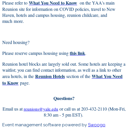
What You Need to Know
Please refer to
on the YAA's main
Reunion site for information on COVID policies, travel to New
Haven, hotels and campus housing, reunion childcare, and
much more.
Need housing?
this link
Please reserve campus housing using
.
Reunion hotel blocks are largely sold out. Some hotels are keeping a
waitlist; you can find contact information, as well as a link to other
Reunion Hotels
What You Need
area hotels, in the
section of the
to Know
page.
Questions?
Email us at
or call us at 203-432-2110 (Mon-Fri,
reunions@yale.edu
8:30 am - 5 pm EST).
Event management software powered by
Swoogo