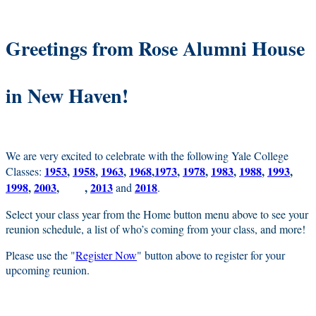
Greetings from Rose Alumni House
in New Haven!
We are very excited to celebrate with the following Yale College
1953
,
1958
,
1963
,
1968
,
1973
,
1978
,
1983
,
1988
,
1993
,
Classes:
1998
,
2003
,
,
2013
2018
2008
and
.
Select your class year from the Home button menu above to see your
reunion schedule, a list of who’s coming from your class, and more!
Please use the "
Register Now
" button above to register for your
upcoming reunion.