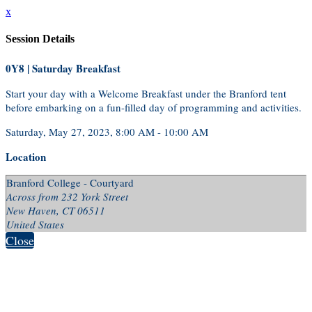
x
Session Details
0Y8 | Saturday Breakfast
Start your day with a Welcome Breakfast under the Branford tent
before embarking on a fun-filled day of programming and activities.
Saturday, May 27, 2023, 8:00 AM - 10:00 AM
Location
Branford College - Courtyard
Across from 232 York Street
New Haven, CT 06511
United States
Close