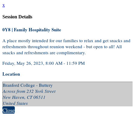
x
Session Details
0Y8 | Family Hospitality Suite
A place mostly intended for our families to relax and get snacks and
refreshments throughout reunion weekend - but open to all! All
snacks and refreshments are complimentary.
Friday, May 26, 2023, 8:00 AM - 11:59 PM
Location
Branford College - Buttery
Across from 232 York Street
New Haven, CT 06511
United States
Close