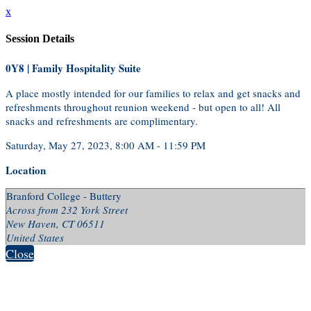
x
Session Details
0Y8 | Family Hospitality Suite
A place mostly intended for our families to relax and get snacks and
refreshments throughout reunion weekend - but open to all! All
snacks and refreshments are complimentary.
Saturday, May 27, 2023, 8:00 AM - 11:59 PM
Location
Branford College - Buttery
Across from 232 York Street
New Haven, CT 06511
United States
Close