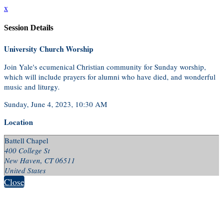
x
Session Details
University Church Worship
Join Yale's ecumenical Christian community for Sunday worship,
which will include prayers for alumni who have died, and wonderful
music and liturgy.
Sunday, June 4, 2023, 10:30 AM
Location
Battell Chapel
400 College St
New Haven, CT 06511
United States
Close