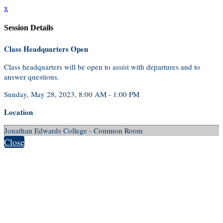
x
Session Details
Class Headquarters Open
Class headquarters will be open to assist with departures and to
answer questions.
Sunday, May 28, 2023, 8:00 AM - 1:00 PM
Location
Jonathan Edwards College - Common Room
Close