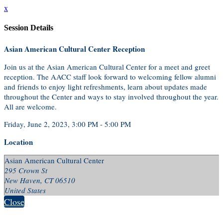
x
Session Details
Asian American Cultural Center Reception
Join us at the Asian American Cultural Center for a meet and greet
reception. The AACC staff look forward to welcoming fellow alumni
and friends to enjoy light refreshments, learn about updates made
throughout the Center and ways to stay involved throughout the year.
All are welcome.
Friday, June 2, 2023, 3:00 PM - 5:00 PM
Location
Asian American Cultural Center
295 Crown St
New Haven, CT 06510
United States
Close