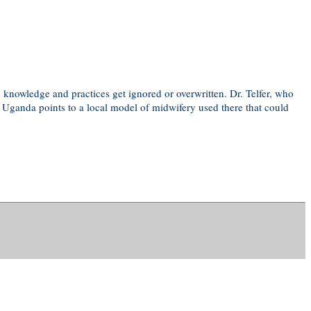
 knowledge and practices get ignored or overwritten. Dr. Telfer, who
n Uganda points to a local model of midwifery used there that could