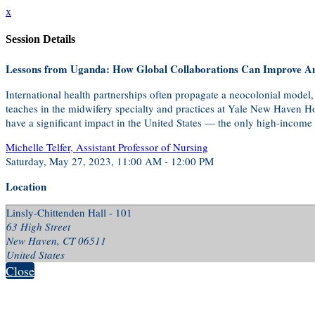
x
Session Details
Lessons from Uganda: How Global Collaborations Can Improve A
International health partnerships often propagate a neocolonial model,
teaches in the midwifery specialty and practices at Yale New Haven Hos
have a significant impact in the United States — the only high-income c
Michelle Telfer, Assistant Professor of Nursing
Saturday, May 27, 2023, 11:00 AM - 12:00 PM
Location
Linsly-Chittenden Hall - 101
63 High Street
New Haven, CT 06511
United States
Close