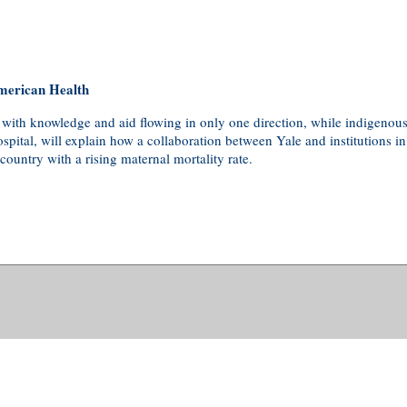
merican Health
 with knowledge and aid flowing in only one direction, while indigenous
pital, will explain how a collaboration between Yale and institutions i
ountry with a rising maternal mortality rate.