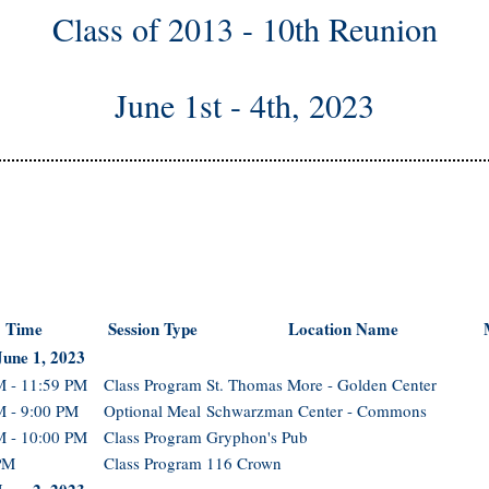
Class of 2013 - 10th Reunion
June 1st - 4th, 2023
Time
Session Type
Location Name
June 1, 2023
M - 11:59 PM
Class Program
St. Thomas More - Golden Center
M - 9:00 PM
Optional Meal
Schwarzman Center - Commons
M - 10:00 PM
Class Program
Gryphon's Pub
PM
Class Program
116 Crown