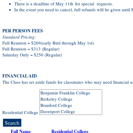
There is a deadline of May 11th for special requests.
In the event you need to cancel, full refunds will be given until
PER PERSON FEES
Standard Pricing:
Full Reunion = $269(early Bird through May 1st)
Full Reunion = $313 (Regular)
Saturday Only = $250 (Regular)
FINANCIAL AID
The Class has set aside funds for classmates who may need financial as
Residential College
Search
Full Name
Residential College