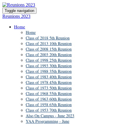
Toggle navigation
Reunions 2023
Home
Home
Class of 2018 5th Reunion
Class of 2013 10th Reunion
Class of 2008 15th Reunion
Class of 2003 20th Reunion
Class of 1998 25th Reunion
Class of 1993 30th Reunion
Class of 1988 35th Reunion
Class of 1983 40th Reunion
Class of 1978 45th Reunion
Class of 1973 50th Reunion
Class of 1968 55th Reunion
Class of 1963 60th Reunion
Class of 1958 65th Reunion
Class of 1953 70th Reunion
Also On Campus - June 2023
YAA Programming - June