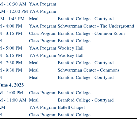
M - 10:30 AM
YAA Program
AM - 12:00 PM
YAA Program
PM - 1:45 PM
Meal
Branford College - Courtyard
M - 4:00 PM
YAA Program
Schwarzman Center - The Underground
M - 3:15 PM
Class Program
Branford College - Common Room
M
Class Program
Branford College
M - 5:00 PM
YAA Program
Woolsey Hall
M - 6:15 PM
YAA Program
Woolsey Hall
M - 7:30 PM
Meal
Branford College - Courtyard
M - 9:30 PM
Meal
Schwarzman Center - Commons
M
Meal
Branford College - Courtyard
June 4, 2023
M - 1:00 PM
Class Program
Branford College
M - 11:00 AM
Meal
Branford College - Courtyard
 AM
YAA Program
Battell Chapel
M
Class Program
Branford College