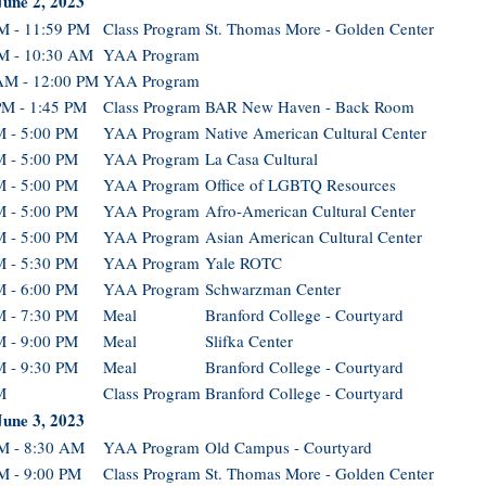
June 2, 2023
M - 11:59 PM
Class Program
St. Thomas More - Golden Center
M - 10:30 AM
YAA Program
AM - 12:00 PM
YAA Program
PM - 1:45 PM
Class Program
BAR New Haven - Back Room
M - 5:00 PM
YAA Program
Native American Cultural Center
M - 5:00 PM
YAA Program
La Casa Cultural
M - 5:00 PM
YAA Program
Office of LGBTQ Resources
M - 5:00 PM
YAA Program
Afro-American Cultural Center
M - 5:00 PM
YAA Program
Asian American Cultural Center
M - 5:30 PM
YAA Program
Yale ROTC
M - 6:00 PM
YAA Program
Schwarzman Center
M - 7:30 PM
Meal
Branford College - Courtyard
M - 9:00 PM
Meal
Slifka Center
M - 9:30 PM
Meal
Branford College - Courtyard
M
Class Program
Branford College - Courtyard
June 3, 2023
M - 8:30 AM
YAA Program
Old Campus - Courtyard
M - 9:00 PM
Class Program
St. Thomas More - Golden Center