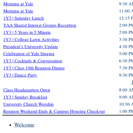
Morning at Yale
9:30 A
Morning at Yale
11:00 
1Y3 | Saturday Lunch
12:15 
YAA Shared Interest Groups Reception
2:00 P
1Y3 | 5 Years in 5 Minute
2:00 P
1Y3 | College Lawn Activities
3:30 P
President’s University Update
4:30 P
Celebration of Yale Singing
5:00 P
1Y3 | Cocktails & Conversation
6:30 P
1Y3 | Class 10th Reunion Dinner
7:30 P
1Y3 | Dance Party
9:30 P
Class Headquarters Open
8:00 A
1Y3 | Sunday Breakfast
9:00 A
University Church Worship
10:30
Reunion Weekend Ends & Campus Housing Checkout
1:00 P
Welcome