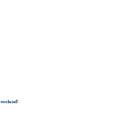
4 weekend!