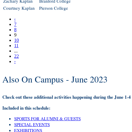
Zachary Kaplan
Branford College
Courtney Kaplan
Pierson College
‹
7
8
9
10
11
...
22
›
Also On Campus - June 2023
Check out these additional activities happening during the June 1-
Included in this schedule:
SPORTS FOR ALUMNI & GUESTS
SPECIAL EVENTS
EXHIBITIONS