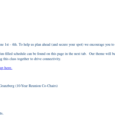
June 1st - 4th. To help us plan ahead (and secure your spot) we encourage you to
n-filled schedule can be found on this page in the next tab
. Our theme will b
 this class together to drive connectivity.
up here.
Granzberg (10-Year Reunion Co-Chairs)
ts.