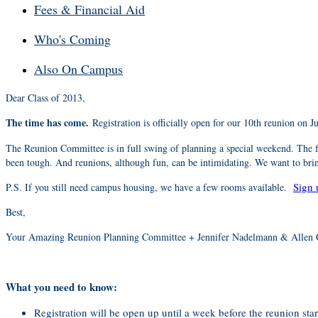
Fees & Financial Aid
Who's Coming
Also On Campus
Dear Class of 2013,
The time has come.
Registration is officially open for our 10th reunion on 
The Reunion Committee is in full swing of planning a special weekend. The fu
been tough. And reunions, although fun, can be intimidating. We want to bring
Sign 
P.S. If you still need campus housing, we have a few rooms available.
Best,
Your Amazing Reunion Planning Committee + Jennifer Nadelmann & Allen 
What you need to know:
Registration will be open up until a week before the reunion star