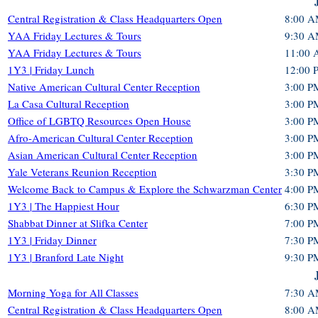
Central Registration & Class Headquarters Open
8:00 A
YAA Friday Lectures & Tours
9:30 A
YAA Friday Lectures & Tours
11:00 
1Y3 | Friday Lunch
12:00 
Native American Cultural Center Reception
3:00 P
La Casa Cultural Reception
3:00 P
Office of LGBTQ Resources Open House
3:00 P
Afro-American Cultural Center Reception
3:00 P
Asian American Cultural Center Reception
3:00 P
Yale Veterans Reunion Reception
3:30 P
Welcome Back to Campus & Explore the Schwarzman Center
4:00 P
1Y3 | The Happiest Hour
6:30 P
Shabbat Dinner at Slifka Center
7:00 P
1Y3 | Friday Dinner
7:30 P
1Y3 | Branford Late Night
9:30 P
Morning Yoga for All Classes
7:30 A
Central Registration & Class Headquarters Open
8:00 A