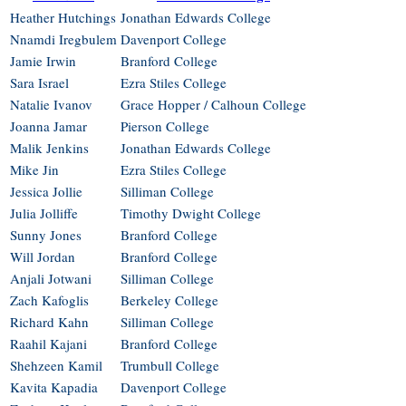
Heather Hutchings
Jonathan Edwards College
Nnamdi Iregbulem
Davenport College
Jamie Irwin
Branford College
Sara Israel
Ezra Stiles College
Natalie Ivanov
Grace Hopper / Calhoun College
Joanna Jamar
Pierson College
Malik Jenkins
Jonathan Edwards College
Mike Jin
Ezra Stiles College
Jessica Jollie
Silliman College
Julia Jolliffe
Timothy Dwight College
Sunny Jones
Branford College
Will Jordan
Branford College
Anjali Jotwani
Silliman College
Zach Kafoglis
Berkeley College
Richard Kahn
Silliman College
Raahil Kajani
Branford College
Shehzeen Kamil
Trumbull College
Kavita Kapadia
Davenport College