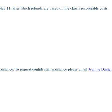
 May 11, after which refunds are based on the class's recoverable costs.
sistance. To request confidential assistance please email
Jeannie Daniel