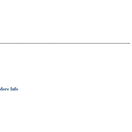
More Info