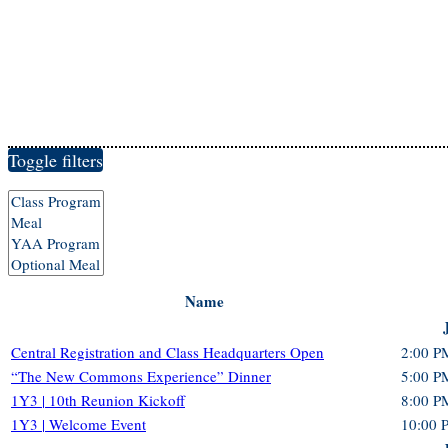
Toggle filters
Name
Central Registration and Class Headquarters Open
2:00 P
“The New Commons Experience” Dinner
5:00 P
1Y3 | 10th Reunion Kickoff
8:00 P
1Y3 | Welcome Event
10:00 