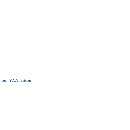
, our YAA liaison.