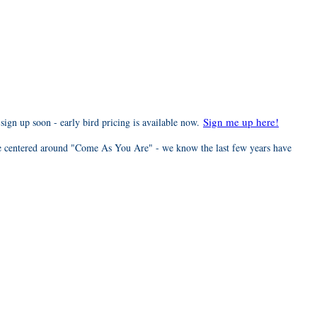
Sign me up here!
 sign up soon - early bird pricing is available now.
e centered around "Come As You Are" - we know the last few years have