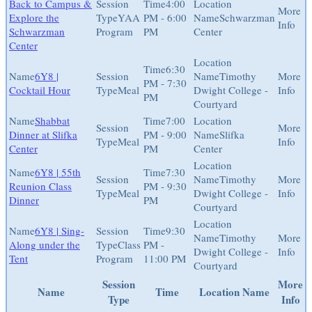
Back to Campus &
4:00
Explore the
YAA
PM - 6:00
Schwarzman
Schwarzman
Program
PM
Center
Center
6:30
6Y8 |
Timothy
PM - 7:30
Cocktail Hour
Meal
Dwight College -
PM
Courtyard
Shabbat
7:00
Dinner at Slifka
PM - 9:00
Slifka
Meal
Center
PM
Center
6Y8 | 55th
7:30
Timothy
Reunion Class
PM - 9:30
Meal
Dwight College -
Dinner
PM
Courtyard
6Y8 | Sing-
9:30
Timothy
Along under the
Class
PM -
Dwight College -
Tent
Program
11:00 PM
Courtyard
Session
More
Name
Time
Location Name
Type
Info