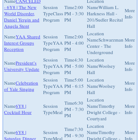
CANCELED
- 6Y8 | The New
2:00
William L.
World Disorder,
Class
PM - 3:30
Harkness Hall -
Daniel Yergin and
Program
PM
201/Sudler Recital
Angela Stent
Hall
YAA Shared
2:00
Schwarzman
Interest Groups
YAA
PM - 4:00
Center - The
Reception
Program
PM
Underground
4:30
President’s
YAA
PM - 5:00
Woolsey
University Update
Program
PM
Hall
5:00
Celebration
YAA
PM - 6:15
Woolsey
of Yale Singing
Program
PM
Hall
6:30
6Y8 |
Timothy
PM - 7:30
Cocktail Hour
Meal
Dwight College -
PM
Courtyard
7:30
6Y8 |
Timothy
PM - 9:30
Saturday Dinner
Meal
Dwight College -