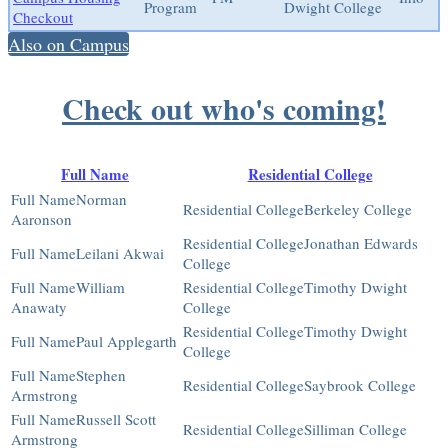
Program
Dwight College
Checkout
Also on Campus
Check out who's coming!
Full Name
Residential College
Norman
Berkeley College
Aaronson
Jonathan Edwards
Leilani Akwai
College
William
Timothy Dwight
Anawaty
College
Timothy Dwight
Paul Applegarth
College
Stephen
Saybrook College
Armstrong
Russell Scott
Silliman College
Armstrong