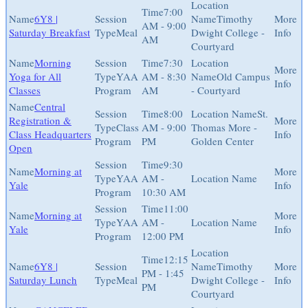
7:00
6Y8 |
Timothy
AM - 9:00
Saturday Breakfast
Meal
Dwight College -
AM
Courtyard
Morning
7:30
Yoga for All
YAA
AM - 8:30
Old Campus
Classes
Program
AM
- Courtyard
Central
8:00
St.
Registration &
Class
AM - 9:00
Thomas More -
Class Headquarters
Program
PM
Golden Center
Open
9:30
Morning at
YAA
AM -
Yale
Program
10:30 AM
11:00
Morning at
YAA
AM -
Yale
Program
12:00 PM
12:15
6Y8 |
Timothy
PM - 1:45
Saturday Lunch
Meal
Dwight College -
PM
Courtyard