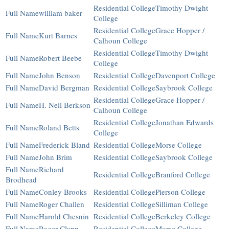
Timothy Dwight
william baker
College
Grace Hopper /
Kurt Barnes
Calhoun College
Timothy Dwight
Robert Beebe
College
John Benson
Davenport College
David Bergman
Saybrook College
Grace Hopper /
H. Neil Berkson
Calhoun College
Jonathan Edwards
Roland Betts
College
Frederick Bland
Morse College
John Brim
Saybrook College
Richard
Branford College
Brodhead
Conley Brooks
Pierson College
Roger Challen
Silliman College
Harold Chesnin
Berkeley College
Roger Clapp
Morse College