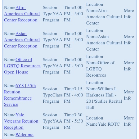
Afro-
3:00
Afro-
American Cultural
YAA
PM - 5:00
American Cultural
Center Reception
Program
PM
Center
Asian
3:00
Asian
American Cultural
YAA
PM - 5:00
American Cultural
Center Reception
Program
PM
Center
Office of
3:00
Office of
LGBTQ Resources
YAA
PM - 5:00
LGBTQ
Open House
Program
PM
Resources
6Y8 | 55th
3:15
William L.
Reunion
Class
PM - 4:00
Harkness Hall -
Remembrance
Program
PM
201/Sudler Recital
Service
Hall
Yale
3:30
Veterans Reunion
YAA
PM - 5:30
Yale ROTC
Reception
Program
PM
Welcome