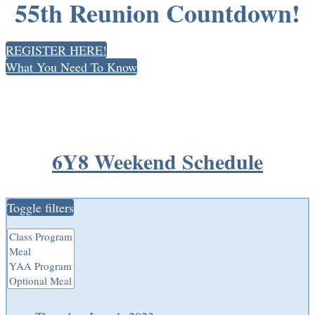
55th Reunion Countdown!
REGISTER HERE!
What You Need To Know
6Y8 Weekend Schedule
Toggle filters