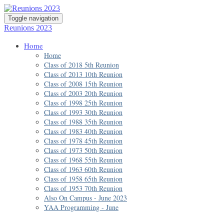
Toggle navigation
Reunions 2023
Home
Home
Class of 2018 5th Reunion
Class of 2013 10th Reunion
Class of 2008 15th Reunion
Class of 2003 20th Reunion
Class of 1998 25th Reunion
Class of 1993 30th Reunion
Class of 1988 35th Reunion
Class of 1983 40th Reunion
Class of 1978 45th Reunion
Class of 1973 50th Reunion
Class of 1968 55th Reunion
Class of 1963 60th Reunion
Class of 1958 65th Reunion
Class of 1953 70th Reunion
Also On Campus - June 2023
YAA Programming - June