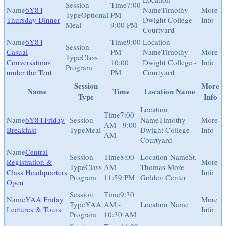
7:00
6Y8 |
Timothy
Optional
PM -
Thursday Dinner
Dwight College -
Meal
9:00 PM
Courtyard
6Y8 |
9:00
Casual
PM -
Timothy
Class
Conversations
10:00
Dwight College -
Program
under the Tent
PM
Courtyard
Session
More
Name
Time
Location Name
Type
Info
7:00
6Y8 | Friday
Timothy
AM - 9:00
Breakfast
Meal
Dwight College -
AM
Courtyard
Central
8:00
St.
Registration &
Class
AM -
Thomas More -
Class Headquarters
Program
11:59 PM
Golden Center
Open
9:30
YAA Friday
YAA
AM -
Lectures & Tours
Program
10:30 AM