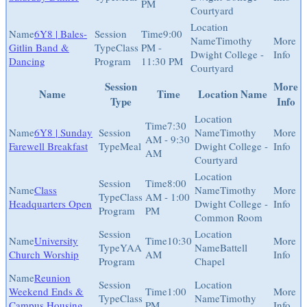
PM
Courtyard
6Y8 | Bales-
9:00
Timothy
Gitlin Band &
Class
PM -
Dwight College -
Dancing
Program
11:30 PM
Courtyard
Session
More
Name
Time
Location Name
Type
Info
7:30
6Y8 | Sunday
Timothy
AM - 9:30
Farewell Breakfast
Meal
Dwight College -
AM
Courtyard
8:00
Class
Timothy
Class
AM - 1:00
Headquarters Open
Dwight College -
Program
PM
Common Room
University
10:30
YAA
Battell
Church Worship
AM
Program
Chapel
Reunion
Weekend Ends &
1:00
Class
Timothy
Campus Housing
PM