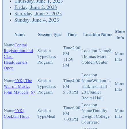
Thursday, June 1, 2023
Friday, June 2, 2023
Saturday, June 3, 2023
Sunday, June 4, 2023
More
Name
Session Type
Time
Location Name
Info
Central
2:00
Registration and
St.
PM -
Class
Class
Thomas More -
11:59
Headquarters
Program
Golden Center
PM
Open
6Y8 | The
4:00
William L.
War on Music,
Class
PM -
Harkness Hall -
John Mauceri ’67
Program
5:30 PM
201/Sudler
Recital Hall
6:00
6Y8 |
Timothy
PM -
Cocktail Hour
Meal
Dwight College -
7:00 PM
Courtyard