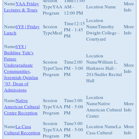
11:00
YAA Friday
YAA
AM -
Lectures & Tours
Program
12:00 PM
12:15
6Y8 | Friday
Timothy
PM - 1:45
Lunch
Meal
Dwight College -
PM
Courtyard
6Y8 |
Building Yale's
Future
2:00
William L.
Undergraduate
Class
PM - 3:00
Harkness Hall -
Communities,
Program
PM
201/Sudler Recital
Jeremiah Quinlan
Hall
’03, Dean of
Admissions
Native
3:00
Native
American Cultural
YAA
PM - 5:00
American Cultural
Center Reception
Program
PM
Center
3:00
La Casa
La
YAA
PM - 5:00
Cultural Reception
Casa Cultural
Program
PM