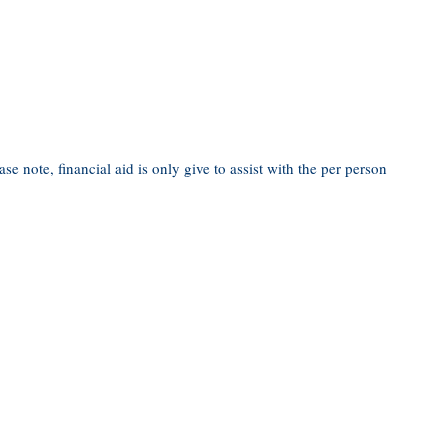
ease note, financial aid is only give to assist with the per person