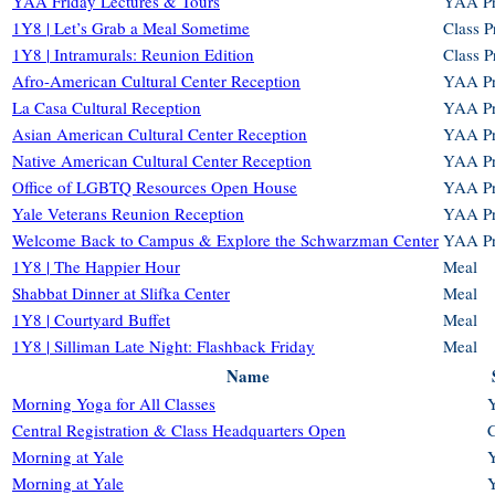
YAA Friday Lectures & Tours
YAA P
1Y8 | Let’s Grab a Meal Sometime
Class 
1Y8 | Intramurals: Reunion Edition
Class 
Afro-American Cultural Center Reception
YAA P
La Casa Cultural Reception
YAA P
Asian American Cultural Center Reception
YAA P
Native American Cultural Center Reception
YAA P
Office of LGBTQ Resources Open House
YAA P
Yale Veterans Reunion Reception
YAA P
Welcome Back to Campus & Explore the Schwarzman Center
YAA P
1Y8 | The Happier Hour
Meal
Shabbat Dinner at Slifka Center
Meal
1Y8 | Courtyard Buffet
Meal
1Y8 | Silliman Late Night: Flashback Friday
Meal
Name
Morning Yoga for All Classes
Central Registration & Class Headquarters Open
C
Morning at Yale
Morning at Yale