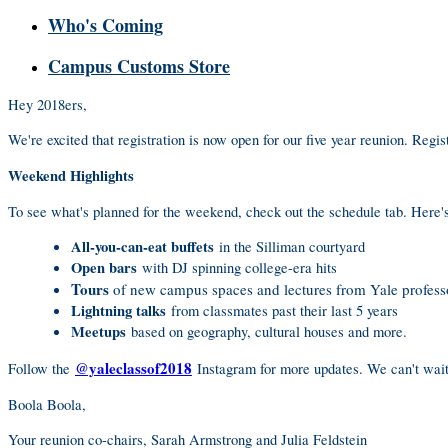
Who's Coming
Campus Customs Store
Hey 2018ers,
We're excited that registration is now open for our five year reunion. Regi
Weekend Highlights
To see what's planned for the weekend, check out the schedule tab. Here's
All-you-can-eat buffets
in the Silliman courtyard
Open bars
with DJ spinning college-era hits
Tours
of new campus spaces and lectures from Yale profess
Lightning talks
from classmates past their last 5 years
Meetups
based on geography, cultural houses and more.
@yaleclassof2018
Follow the
Instagram for more updates. We can't wait 
Boola Boola,
Your reunion co-chairs, Sarah Armstrong and Julia Feldstein