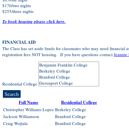
$170/two nights
$255/three nights
To book housing please click here.
FINANCIAL AID
The Class has set aside funds for classmates who may need financial as
registration fees NOT housing. If you have questions contact
Jeannie 
Residential College
Search
Full Name
Residential College
Christopher Williams-Lopez
Berkeley College
Jackson Williamson
Branford College
Craig Wojtala
Branford College