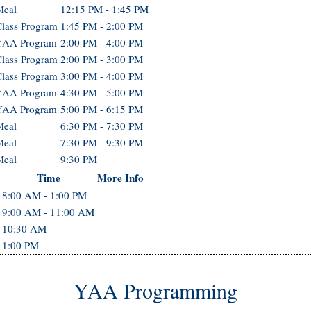
Meal
12:15 PM - 1:45 PM
lass Program
1:45 PM - 2:00 PM
YAA Program
2:00 PM - 4:00 PM
lass Program
2:00 PM - 3:00 PM
lass Program
3:00 PM - 4:00 PM
YAA Program
4:30 PM - 5:00 PM
YAA Program
5:00 PM - 6:15 PM
Meal
6:30 PM - 7:30 PM
Meal
7:30 PM - 9:30 PM
Meal
9:30 PM
Time
More Info
8:00 AM - 1:00 PM
9:00 AM - 11:00 AM
10:30 AM
1:00 PM
YAA Programming