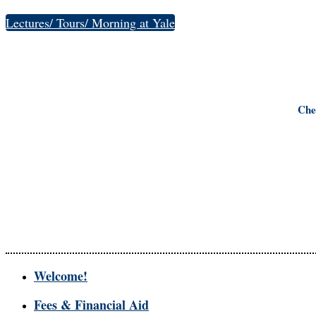
Lectures/ Tours/ Morning at Yale
Che
Welcome!
Fees & Financial Aid