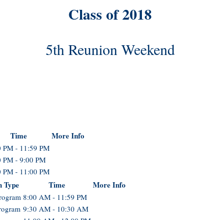
Class of 2018
5th Reunion Weekend
Time
More Info
0 PM - 11:59 PM
0 PM - 9:00 PM
0 PM - 11:00 PM
n Type
Time
More Info
Program
8:00 AM - 11:59 PM
rogram
9:30 AM - 10:30 AM