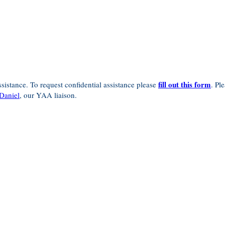
fill out this form
sistance. To request confidential assistance please
. Pl
Daniel
, our YAA liaison.