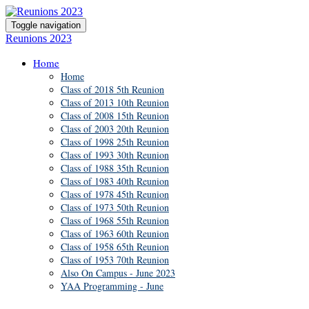
Toggle navigation
Reunions 2023
Home
Home
Class of 2018 5th Reunion
Class of 2013 10th Reunion
Class of 2008 15th Reunion
Class of 2003 20th Reunion
Class of 1998 25th Reunion
Class of 1993 30th Reunion
Class of 1988 35th Reunion
Class of 1983 40th Reunion
Class of 1978 45th Reunion
Class of 1973 50th Reunion
Class of 1968 55th Reunion
Class of 1963 60th Reunion
Class of 1958 65th Reunion
Class of 1953 70th Reunion
Also On Campus - June 2023
YAA Programming - June