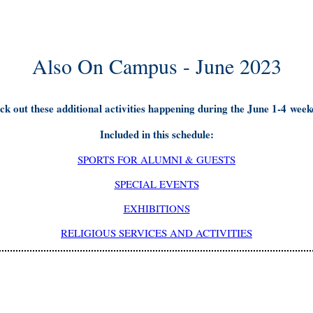
Also On Campus - June 2023
ck out these additional activities happening during the June 1-4 week
Included in this schedule:
SPORTS FOR ALUMNI & GUESTS
SPECIAL EVENTS
EXHIBITIONS
RELIGIOUS SERVICES AND ACTIVITIES