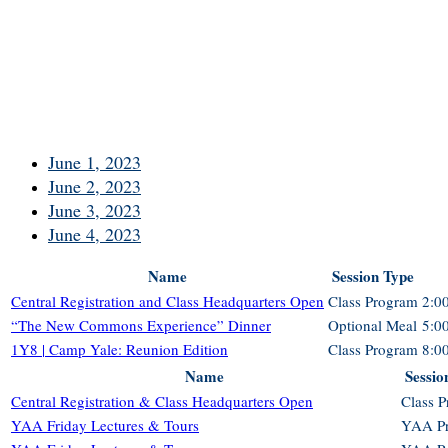
June 1, 2023
June 2, 2023
June 3, 2023
June 4, 2023
Name
Session Type
Central Registration and Class Headquarters Open
Class Program
2:0
“The New Commons Experience” Dinner
Optional Meal
5:0
1Y8 | Camp Yale: Reunion Edition
Class Program
8:0
Name
Sessio
Central Registration & Class Headquarters Open
Class 
YAA Friday Lectures & Tours
YAA P