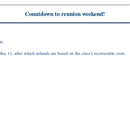
Countdown to reunion weekend!
ts.
 May 11, after which refunds are based on the class's recoverable costs.