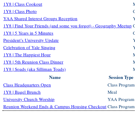
1Y8 | Class Cookout
1Y8 | Class Photo
C
YAA Shared Interest Groups Reception
1Y8 | Find Your Friends (and some you forgot) - Geography Meetup
C
1Y8 | 5 Years in 5 Minutes
C
President’s University Update
Celebration of Yale Singing
1Y8 | The Happiest Hour
1Y8 | 5th Reunion Class Dinner
1Y8 | Soads (aka Silliman Toads)
Name
Session Type
Class Headquarters Open
Class Program
1Y8 | Bagel Brunch
Meal
University Church Worship
YAA Program
Reunion Weekend Ends & Campus Housing Checkout
Class Program