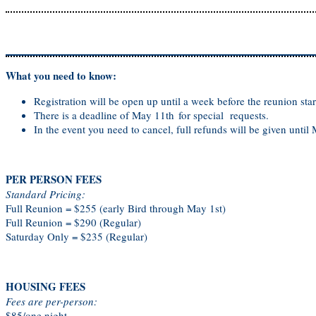
What you need to know:
Registration will be open up until a week before the reunion star
There is a deadline of May 11th for special requests.
In the event you need to cancel, full refunds will be given until
PER PERSON FEES
Standard Pricing:
Full Reunion = $255 (early Bird through May 1st)
Full Reunion = $290 (Regular)
Saturday Only = $235 (Regular)
HOUSING FEES
Fees are per-person:
$85/one night