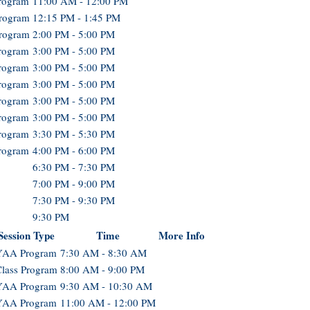
rogram
11:00 AM - 12:00 PM
Program
12:15 PM - 1:45 PM
Program
2:00 PM - 5:00 PM
rogram
3:00 PM - 5:00 PM
rogram
3:00 PM - 5:00 PM
rogram
3:00 PM - 5:00 PM
rogram
3:00 PM - 5:00 PM
rogram
3:00 PM - 5:00 PM
rogram
3:30 PM - 5:30 PM
rogram
4:00 PM - 6:00 PM
6:30 PM - 7:30 PM
7:00 PM - 9:00 PM
7:30 PM - 9:30 PM
9:30 PM
Session Type
Time
More Info
YAA Program
7:30 AM - 8:30 AM
lass Program
8:00 AM - 9:00 PM
YAA Program
9:30 AM - 10:30 AM
YAA Program
11:00 AM - 12:00 PM