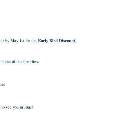
Early Bird Discount
ster by May 1st for the
!
 some of our favorites:
ors
to see you in June!